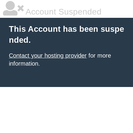
Account Suspended
This Account has been suspe
nded.
Contact your hosting provider
for more
information.