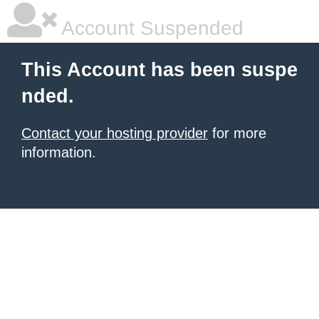
Account Suspended
This Account has been suspe
nded.
Contact your hosting provider
for more
information.